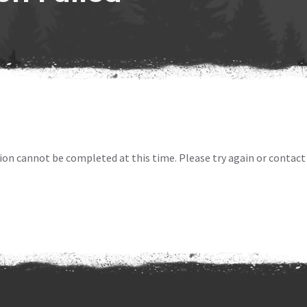
ion cannot be completed at this time. Please try again or contact 