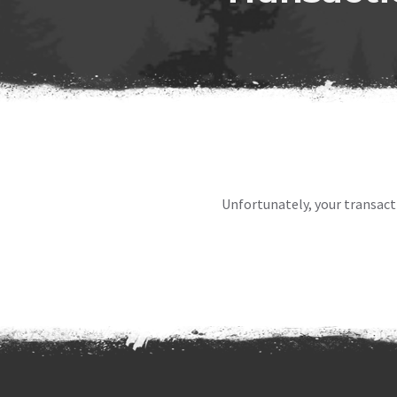
Unfortunately, your transact