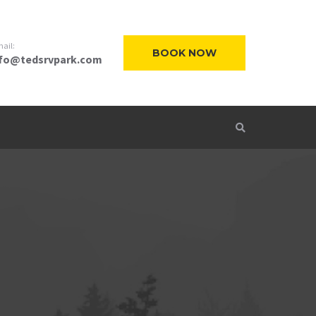
ail:
BOOK NOW
nfo@tedsrvpark.com