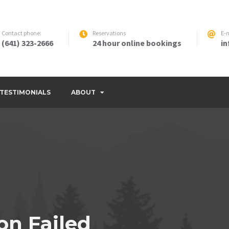
Contact phone:
Reservations
E-m
(641) 323-2666
24 hour online bookings
i
TESTIMONIALS
ABOUT
on Failed