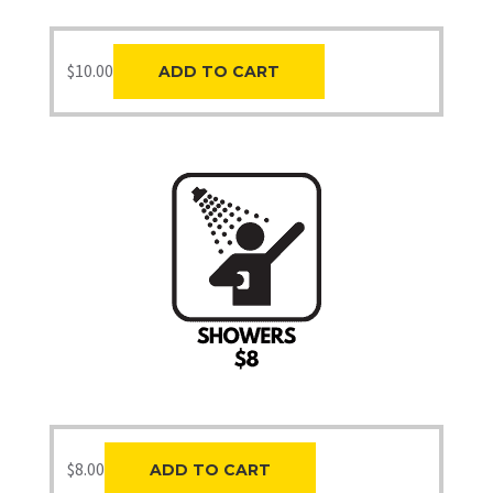
$
10.00
ADD TO CART
$
8.00
ADD TO CART