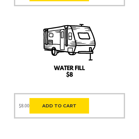
$
8.00
ADD TO CART