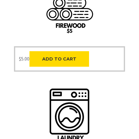
$
5.00
ADD TO CART