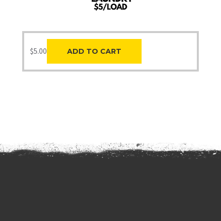
$
5.00
ADD TO CART