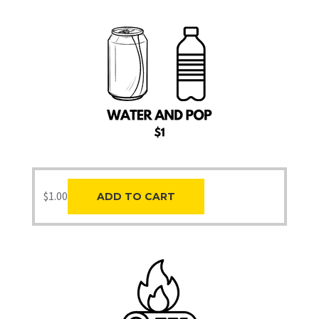
$
1.00
ADD TO CART