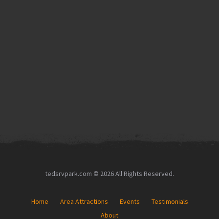
tedsrvpark.com © 2026 All Rights Reserved.
Home
Area Attractions
Events
Testimonials
About